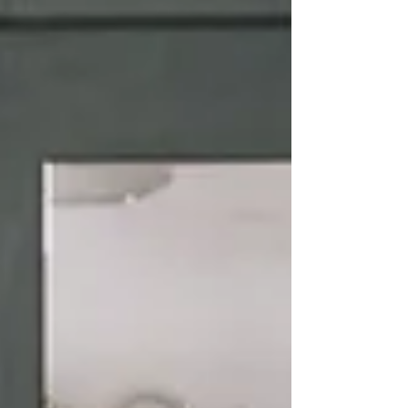
pathway from concept to completion — often
saving far more than the design investment
itself. At Kitchen Design Co + Interiors, we
regularly collaborate with builders,
cabinetmakers and trades to ensure our cli