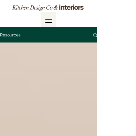
Resources