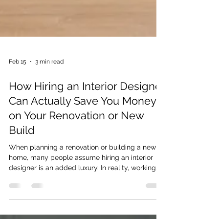
Feb 15
3 min read
How Hiring an Interior Designer
Can Actually Save You Money
on Your Renovation or New
Build
When planning a renovation or building a new
home, many people assume hiring an interior
designer is an added luxury. In reality, working
with an experienced Interior Designer on the
Sunshine Coast can help you avoid costly
mistakes, reduce waste, and create a clearer