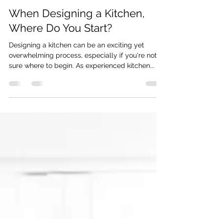
Oct 3, 2024
2 min read
When Designing a Kitchen,
Where Do You Start?
Designing a kitchen can be an exciting yet
overwhelming process, especially if you're not
sure where to begin. As experienced kitchen...