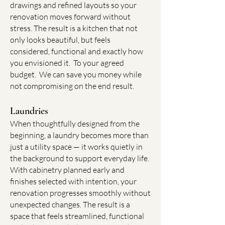
drawings and refined layouts so your
renovation moves forward without
stress. The result is a kitchen that not
only looks beautiful, but feels
considered, functional and exactly how
you envisioned it. To your agreed
budget. We can save you money while
not compromising on the end result.
Laundries
When thoughtfully designed from the
beginning, a laundry becomes more than
just a utility space — it works quietly in
the background to support everyday life.
With cabinetry planned early and
finishes selected with intention, your
renovation progresses smoothly without
unexpected changes. The result is a
space that feels streamlined, functional