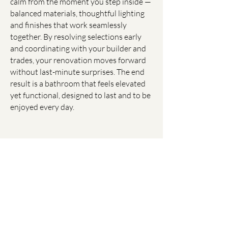
calm from the moment you step inside —
balanced materials, thoughtful lighting
and finishes that work seamlessly
together. By resolving selections early
and coordinating with your builder and
trades, your renovation moves forward
without last-minute surprises. The end
result is a bathroom that feels elevated
yet functional, designed to last and to be
enjoyed every day.
Media, Cellars, Alfresco and
More......