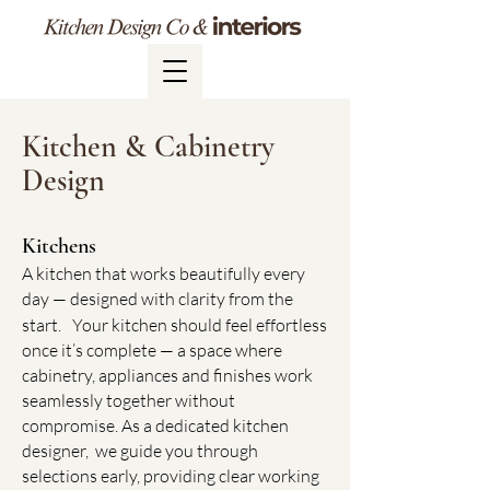
Kitchen & Cabinetry
Design
Kitchens​
A kitchen that works beautifully every
day — designed with clarity from the
start.
Your kitchen should feel effortless
once it’s complete — a space where
cabinetry, appliances and finishes work
seamlessly together without
compromise. As a dedicated kitchen
designer, we guide you through
selections early, providing clear working