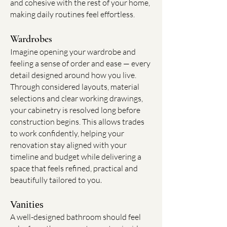
and cohesive with the rest of your home,
making daily routines feel effortless.
Wardrobes
Imagine opening your wardrobe and
feeling a sense of order and ease — every
detail designed around how you live.
Through considered layouts, material
selections and clear working drawings,
your cabinetry is resolved long before
construction begins. This allows trades
to work confidently, helping your
renovation stay aligned with your
timeline and budget while delivering a
space that feels refined, practical and
beautifully tailored to you
.
Vanities
A well-designed bathroom should feel